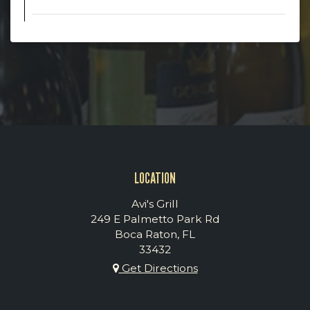
LOCATION
Avi's Grill
249 E Palmetto Park Rd
Boca Raton, FL
33432
Get Directions