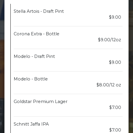
Stella Artois - Draft Pint
$9.00
Corona Extra - Bottle
$9.00/12oz
Modelo - Draft Pint
$9.00
Modelo - Bottle
$8.00/12 oz
Goldstar Premium Lager
$7.00
Schnitt Jaffa IPA
$7.00