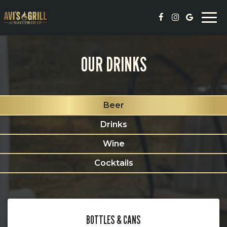
Togg
navi
OUR DRINKS
Beer
Drinks
Wine
Cocktails
BOTTLES & CANS