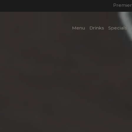
Premier
Menu
Drinks
Specials