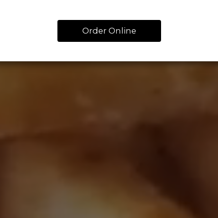
Order Online