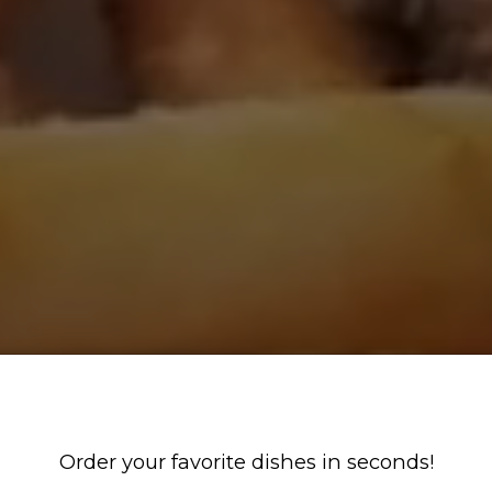
Order your favorite dishes in seconds!