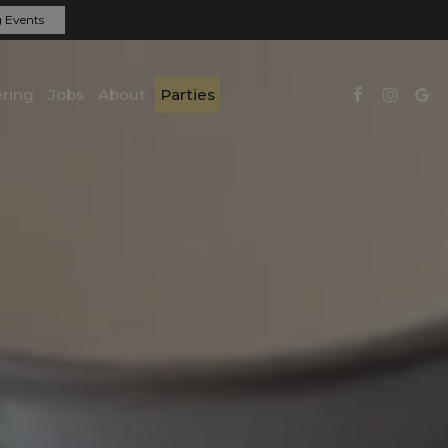
 Events
ring
Jobs
About
Parties