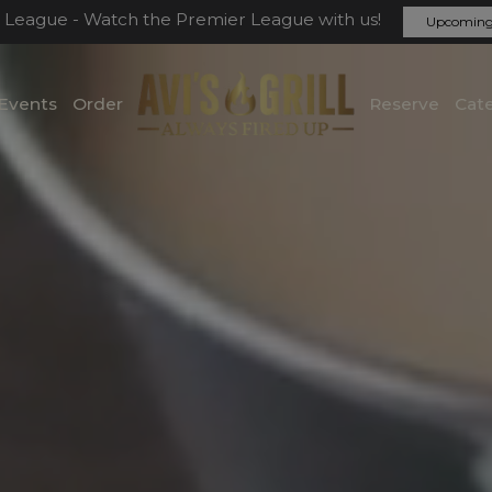
 League - Watch the Premier League with us!
Upcoming
Events
Order
Reserve
Cate